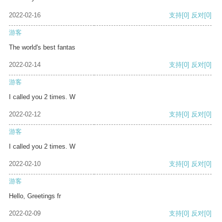
2022-02-16
支持
[0]
反对
[0]
游客
The world's best fantas
2022-02-14
支持
[0]
反对
[0]
游客
I called you 2 times. W
2022-02-12
支持
[0]
反对
[0]
游客
I called you 2 times. W
2022-02-10
支持
[0]
反对
[0]
游客
Hello, Greetings fr
2022-02-09
支持
[0]
反对
[0]