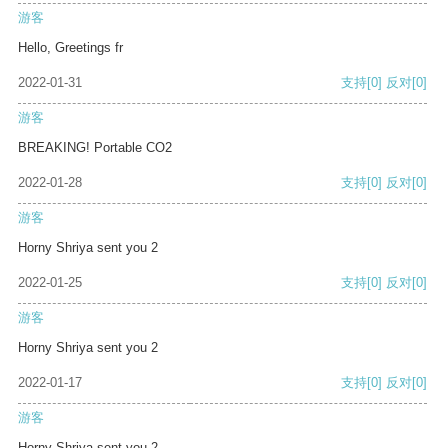
游客
Hello, Greetings fr
2022-01-31
支持
[0]
反对
[0]
游客
BREAKING! Portable CO2
2022-01-28
支持
[0]
反对
[0]
游客
Horny Shriya sent you 2
2022-01-25
支持
[0]
反对
[0]
游客
Horny Shriya sent you 2
2022-01-17
支持
[0]
反对
[0]
游客
Horny Shriya sent you 2