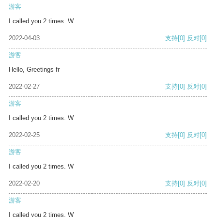
游客
I called you 2 times. W
2022-04-03
支持
[0]
反对
[0]
游客
Hello, Greetings fr
2022-02-27
支持
[0]
反对
[0]
游客
I called you 2 times. W
2022-02-25
支持
[0]
反对
[0]
游客
I called you 2 times. W
2022-02-20
支持
[0]
反对
[0]
游客
I called you 2 times. W