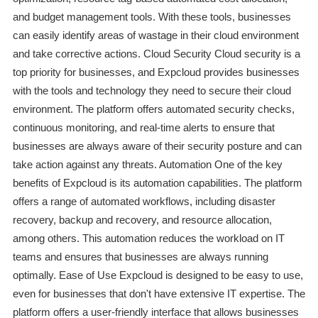
and budget management tools. With these tools, businesses
can easily identify areas of wastage in their cloud environment
and take corrective actions. Cloud Security Cloud security is a
top priority for businesses, and Expcloud provides businesses
with the tools and technology they need to secure their cloud
environment. The platform offers automated security checks,
continuous monitoring, and real-time alerts to ensure that
businesses are always aware of their security posture and can
take action against any threats. Automation One of the key
benefits of Expcloud is its automation capabilities. The platform
offers a range of automated workflows, including disaster
recovery, backup and recovery, and resource allocation,
among others. This automation reduces the workload on IT
teams and ensures that businesses are always running
optimally. Ease of Use Expcloud is designed to be easy to use,
even for businesses that don't have extensive IT expertise. The
platform offers a user-friendly interface that allows businesses