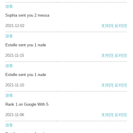
游客
Sophia sent you 2 messa
2021-12-02
支持
[0]
反对
[0]
游客
Estelle sent you 1 nude
2021-11-15
支持
[0]
反对
[0]
游客
Estelle sent you 1 nude
2021-11-10
支持
[0]
反对
[0]
游客
Rank 1 on Google With 5
2021-11-06
支持
[0]
反对
[0]
游客