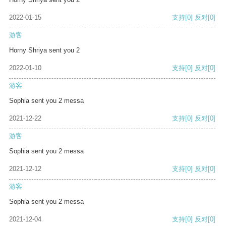
2022-01-15
支持
[0]
反对
[0]
游客
Horny Shriya sent you 2
2022-01-10
支持
[0]
反对
[0]
游客
Sophia sent you 2 messa
2021-12-22
支持
[0]
反对
[0]
游客
Sophia sent you 2 messa
2021-12-12
支持
[0]
反对
[0]
游客
Sophia sent you 2 messa
2021-12-04
支持
[0]
反对
[0]