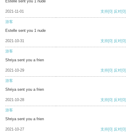
Estelle sent you 1 nude
2021-11-01
支持
[0]
反对
[0]
游客
Estelle sent you 1 nude
2021-10-31
支持
[0]
反对
[0]
游客
Shriya sent you a frien
2021-10-29
支持
[0]
反对
[0]
游客
Shriya sent you a frien
2021-10-28
支持
[0]
反对
[0]
游客
Shriya sent you a frien
2021-10-27
支持
[0]
反对
[0]