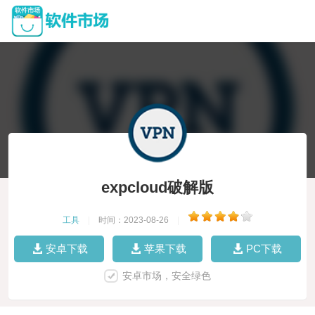
expcloud破解版
工具
|
时间：2023-08-26
|
安卓下载
苹果下载
PC下载
安卓市场，安全绿色