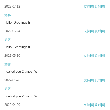
2022-07-12
支持
[0]
反对
[0]
游客
Hello, Greetings fr
2022-05-24
支持
[0]
反对
[0]
游客
Hello, Greetings fr
2022-05-10
支持
[0]
反对
[0]
游客
I called you 2 times. W
2022-04-26
支持
[0]
反对
[0]
游客
I called you 2 times. W
2022-04-20
支持
[0]
反对
[0]