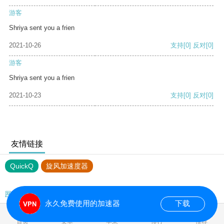
游客
Shriya sent you a frien
2021-10-26
支持
[0]
反对
[0]
游客
Shriya sent you a frien
2021-10-23
支持
[0]
反对
[0]
友情链接
QuickQ
旋风加速度器
网站地图
永久免费使用的加速器
下载
0.029281s
首页
安卓
苹果
排行
推荐