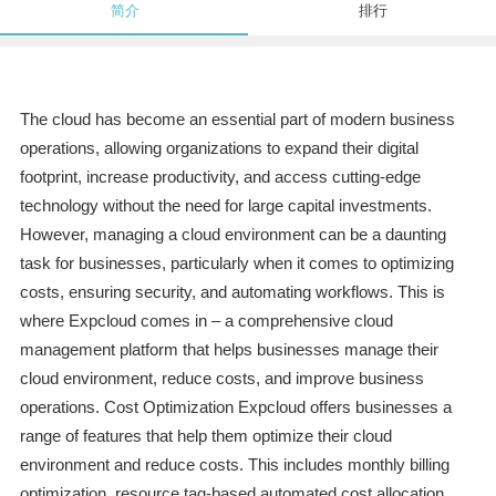
简介
排行
The cloud has become an essential part of modern business
operations, allowing organizations to expand their digital
footprint, increase productivity, and access cutting-edge
technology without the need for large capital investments.
However, managing a cloud environment can be a daunting
task for businesses, particularly when it comes to optimizing
costs, ensuring security, and automating workflows. This is
where Expcloud comes in – a comprehensive cloud
management platform that helps businesses manage their
cloud environment, reduce costs, and improve business
operations. Cost Optimization Expcloud offers businesses a
range of features that help them optimize their cloud
environment and reduce costs. This includes monthly billing
optimization, resource tag-based automated cost allocation,