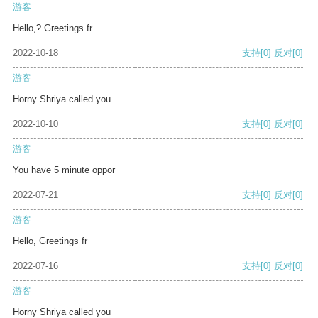
游客
Hello,? Greetings fr
2022-10-18
支持
[0]
反对
[0]
游客
Horny Shriya called you
2022-10-10
支持
[0]
反对
[0]
游客
You have 5 minute oppor
2022-07-21
支持
[0]
反对
[0]
游客
Hello, Greetings fr
2022-07-16
支持
[0]
反对
[0]
游客
Horny Shriya called you