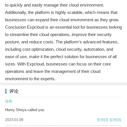
to quickly and easily manage their cloud environment.
Additionally, the platform is highly scalable, which means that
businesses can expand their cloud environment as they grow.
Conclusion Expcloud is an essential tool for businesses looking
to streamline their cloud operations, improve their security
posture, and reduce costs. The platform's advanced features,
including cost optimization, cloud security, automation, and
ease of use, make it the perfect solution for businesses of all
sizes. With Expcloud, businesses can focus on their core
operations and leave the management of their cloud
environment to the experts.
评论
游客
Horny Shriya called you
2023-01-08
支持
[0]
反对
[0]