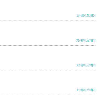
支持
[0]
反对
[0]
支持
[0]
反对
[0]
支持
[0]
反对
[0]
支持
[0]
反对
[0]