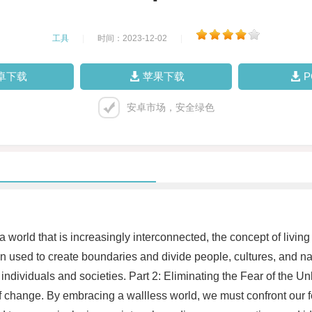
工具
|
时间：2023-12-02
|
卓下载
苹果下载
安卓市场，安全绿色
world that is increasingly interconnected, the concept of livin
en used to create boundaries and divide people, cultures, and 
individuals and societies. Part 2: Eliminating the Fear of the 
r of change. By embracing a wallless world, we must confront o