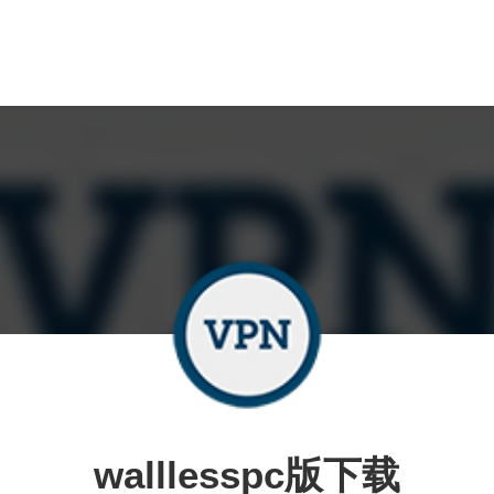
walllesspc版下载