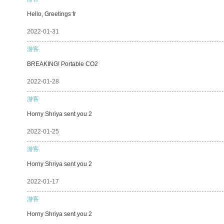
Hello, Greetings fr
2022-01-31
游客
BREAKING! Portable CO2
2022-01-28
游客
Horny Shriya sent you 2
2022-01-25
游客
Horny Shriya sent you 2
2022-01-17
游客
Horny Shriya sent you 2