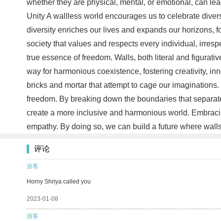
whether they are physical, mental, or emotional, can lea
Unity A wallless world encourages us to celebrate divers
diversity enriches our lives and expands our horizons, 
society that values and respects every individual, irresp
true essence of freedom. Walls, both literal and figurativ
way for harmonious coexistence, fostering creativity, i
bricks and mortar that attempt to cage our imaginations.
freedom. By breaking down the boundaries that separate 
create a more inclusive and harmonious world. Embracing
empathy. By doing so, we can build a future where wall
评论
游客
Horny Shriya called you
2023-01-08
游客