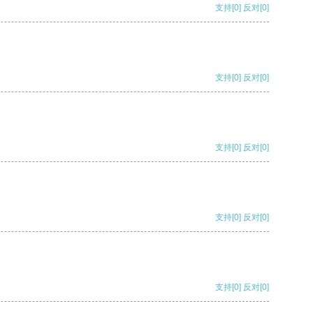
支持
[0]
反对
[0]
支持
[0]
反对
[0]
支持
[0]
反对
[0]
支持
[0]
反对
[0]
支持
[0]
反对
[0]