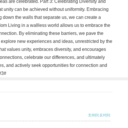
eas are celebrated. Part 3: Celebrating Diversity and
hat unity can be achieved without uniformity. Embracing
g down the walls that separate us, we can create a
edom Living in a wallless world allows us to embrace the
connection. By eliminating these barriers, we pave the
o explore new experiences and ideas, unrestricted by the
 that values unity, embraces diversity, and encourages
nnections, celebrate our differences, and ultimately
s, and actively seek opportunities for connection and
.#3#
支持
[0]
反对
[0]