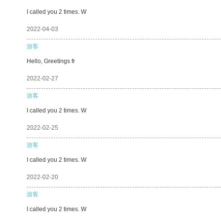
I called you 2 times. W
2022-04-03
游客
Hello, Greetings fr
2022-02-27
游客
I called you 2 times. W
2022-02-25
游客
I called you 2 times. W
2022-02-20
游客
I called you 2 times. W