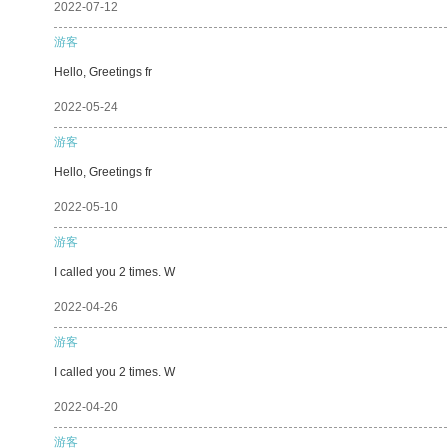
2022-07-12
游客
Hello, Greetings fr
2022-05-24
游客
Hello, Greetings fr
2022-05-10
游客
I called you 2 times. W
2022-04-26
游客
I called you 2 times. W
2022-04-20
游客