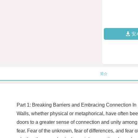
安
简介
Part 1: Breaking Barriers and Embracing Connection In a 
Walls, whether physical or metaphorical, have often be
doors to a greater sense of connection and unity among 
fear. Fear of the unknown, fear of differences, and fea