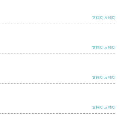
支持
[0]
反对
[0]
支持
[0]
反对
[0]
支持
[0]
反对
[0]
支持
[0]
反对
[0]