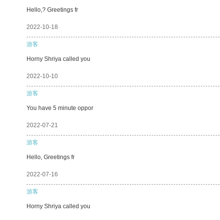
Hello,? Greetings fr
2022-10-18
游客
Horny Shriya called you
2022-10-10
游客
You have 5 minute oppor
2022-07-21
游客
Hello, Greetings fr
2022-07-16
游客
Horny Shriya called you