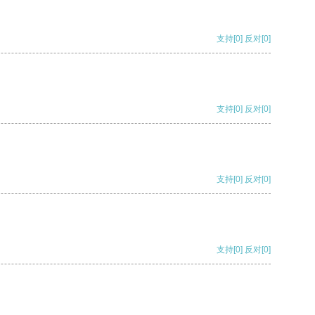
支持
[0]
反对
[0]
支持
[0]
反对
[0]
支持
[0]
反对
[0]
支持
[0]
反对
[0]