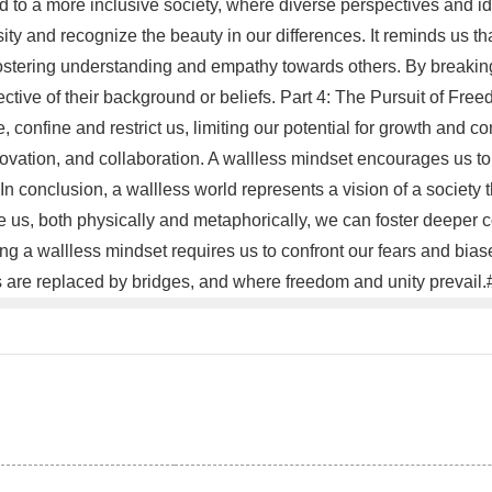
d to a more inclusive society, where diverse perspectives and id
ity and recognize the beauty in our differences. It reminds us t
fostering understanding and empathy towards others. By breakin
ective of their background or beliefs. Part 4: The Pursuit of Fre
e, confine and restrict us, limiting our potential for growth and 
nnovation, and collaboration. A wallless mindset encourages us t
 In conclusion, a wallless world represents a vision of a society
us, both physically and metaphorically, we can foster deeper co
 a wallless mindset requires us to confront our fears and biase
s are replaced by bridges, and where freedom and unity prevail