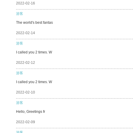
2022-02-16
游客
The world's best fantas
2022-02-14
游客
I called you 2 times. W
2022-02-12
游客
I called you 2 times. W
2022-02-10
游客
Hello, Greetings fr
2022-02-09
游客