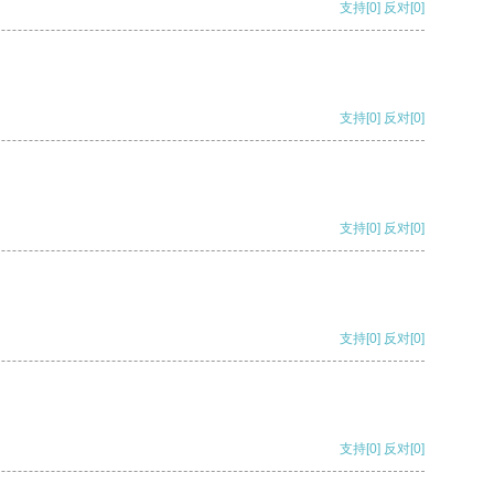
支持
[0]
反对
[0]
支持
[0]
反对
[0]
支持
[0]
反对
[0]
支持
[0]
反对
[0]
支持
[0]
反对
[0]