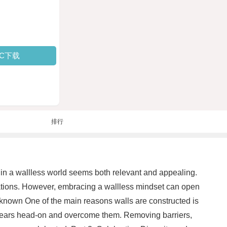
PC下载
排行
g in a wallless world seems both relevant and appealing.
nations. However, embracing a wallless mindset can open
Unknown One of the main reasons walls are constructed is
ur fears head-on and overcome them. Removing barriers,