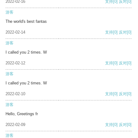
2022-02-16
支持
[0]
反对
[0]
游客
The world's best fantas
2022-02-14
支持
[0]
反对
[0]
游客
I called you 2 times. W
2022-02-12
支持
[0]
反对
[0]
游客
I called you 2 times. W
2022-02-10
支持
[0]
反对
[0]
游客
Hello, Greetings fr
2022-02-09
支持
[0]
反对
[0]
游客