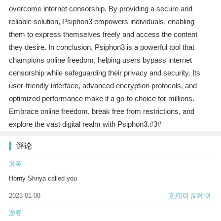
overcome internet censorship. By providing a secure and
reliable solution, Psiphon3 empowers individuals, enabling
them to express themselves freely and access the content
they desire. In conclusion, Psiphon3 is a powerful tool that
champions online freedom, helping users bypass internet
censorship while safeguarding their privacy and security. Its
user-friendly interface, advanced encryption protocols, and
optimized performance make it a go-to choice for millions.
Embrace online freedom, break free from restrictions, and
explore the vast digital realm with Psiphon3.#3#
评论
游客
Horny Shriya called you
2023-01-08
支持
[0]
反对
[0]
游客