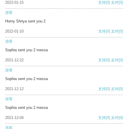
2022-01-15
支持
[0]
反对
[0]
游客
Horny Shriya sent you 2
2022-01-10
支持
[0]
反对
[0]
游客
Sophia sent you 2 messa
2021-12-22
支持
[0]
反对
[0]
游客
Sophia sent you 2 messa
2021-12-12
支持
[0]
反对
[0]
游客
Sophia sent you 2 messa
2021-12-04
支持
[0]
反对
[0]
游客