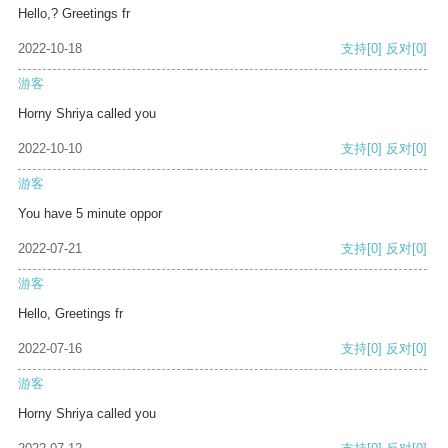
Hello,? Greetings fr
2022-10-18
支持
[0]
反对
[0]
游客
Horny Shriya called you
2022-10-10
支持
[0]
反对
[0]
游客
You have 5 minute oppor
2022-07-21
支持
[0]
反对
[0]
游客
Hello, Greetings fr
2022-07-16
支持
[0]
反对
[0]
游客
Horny Shriya called you