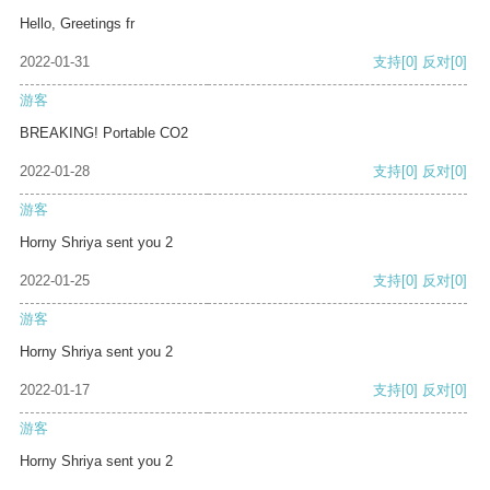
Hello, Greetings fr
2022-01-31
支持
[0]
反对
[0]
游客
BREAKING! Portable CO2
2022-01-28
支持
[0]
反对
[0]
游客
Horny Shriya sent you 2
2022-01-25
支持
[0]
反对
[0]
游客
Horny Shriya sent you 2
2022-01-17
支持
[0]
反对
[0]
游客
Horny Shriya sent you 2