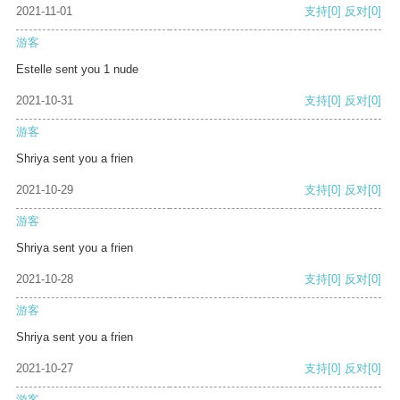
2021-11-01
支持
[0]
反对
[0]
游客
Estelle sent you 1 nude
2021-10-31
支持
[0]
反对
[0]
游客
Shriya sent you a frien
2021-10-29
支持
[0]
反对
[0]
游客
Shriya sent you a frien
2021-10-28
支持
[0]
反对
[0]
游客
Shriya sent you a frien
2021-10-27
支持
[0]
反对
[0]
游客