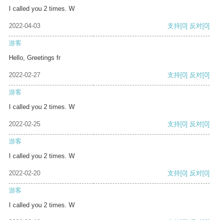
I called you 2 times. W
2022-04-03
支持
[0]
反对
[0]
游客
Hello, Greetings fr
2022-02-27
支持
[0]
反对
[0]
游客
I called you 2 times. W
2022-02-25
支持
[0]
反对
[0]
游客
I called you 2 times. W
2022-02-20
支持
[0]
反对
[0]
游客
I called you 2 times. W