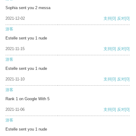
Sophia sent you 2 messa
2021-12-02
支持
[0]
反对
[0]
游客
Estelle sent you 1 nude
2021-11-15
支持
[0]
反对
[0]
游客
Estelle sent you 1 nude
2021-11-10
支持
[0]
反对
[0]
游客
Rank 1 on Google With 5
2021-11-06
支持
[0]
反对
[0]
游客
Estelle sent you 1 nude