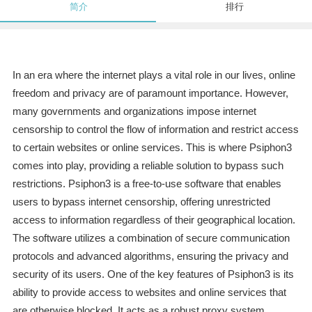
简介
排行
In an era where the internet plays a vital role in our lives, online
freedom and privacy are of paramount importance. However,
many governments and organizations impose internet
censorship to control the flow of information and restrict access
to certain websites or online services. This is where Psiphon3
comes into play, providing a reliable solution to bypass such
restrictions. Psiphon3 is a free-to-use software that enables
users to bypass internet censorship, offering unrestricted
access to information regardless of their geographical location.
The software utilizes a combination of secure communication
protocols and advanced algorithms, ensuring the privacy and
security of its users. One of the key features of Psiphon3 is its
ability to provide access to websites and online services that
are otherwise blocked. It acts as a robust proxy system,