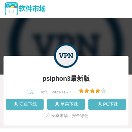
psiphon3最新版
工具
|
时间：2023-11-23
|
安卓下载
苹果下载
PC下载
安卓市场，安全绿色