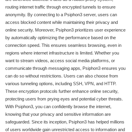
routing internet traffic through encrypted tunnels to ensure
anonymity. By connecting to a Psiphon3 server, users can
access blocked content while maintaining their privacy and
online security. Moreover, Psiphon3 prioritizes user experience
by automatically optimizing the performance based on the
connection speed. This ensures seamless browsing, even in
regions where internet infrastructure is limited. Whether you
want to stream videos, access social media platforms, or
communicate through messaging apps, Psiphon3 ensures you
can do so without restrictions. Users can also choose from
various tunneling options, including SSH, VPN, and HTTP.
These encryption protocols further enhance online security,
protecting users from prying eyes and potential cyber threats.
With Psiphon3, you can confidently browse the internet,
knowing that your privacy and sensitive information are
safeguarded. Since its inception, Psiphon3 has helped millions
of users worldwide gain unrestricted access to information and