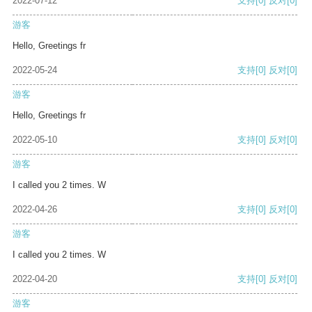
2022-07-12
支持
[0]
反对
[0]
游客
Hello, Greetings fr
2022-05-24
支持
[0]
反对
[0]
游客
Hello, Greetings fr
2022-05-10
支持
[0]
反对
[0]
游客
I called you 2 times. W
2022-04-26
支持
[0]
反对
[0]
游客
I called you 2 times. W
2022-04-20
支持
[0]
反对
[0]
游客