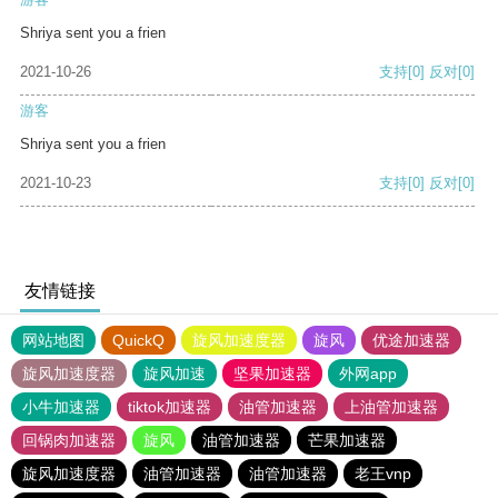
Shriya sent you a frien
2021-10-26
支持
[0]
反对
[0]
游客
Shriya sent you a frien
2021-10-23
支持
[0]
反对
[0]
友情链接
网站地图
QuickQ
旋风加速度器
旋风
优途加速器
旋风加速度器
旋风加速
坚果加速器
外网app
小牛加速器
tiktok加速器
油管加速器
上油管加速器
回锅肉加速器
旋风
油管加速器
芒果加速器
旋风加速度器
油管加速器
油管加速器
老王vnp