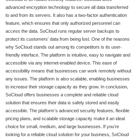
advanced encryption technology to secure all data transferred
to and from its servers. It also has a two-factor authentication
feature, which ensures that only authorized personnel can
access the data. SoCloud runs regular server backups to
protect its customers' data from being lost. One of the reasons
why SoCloud stands out among its competitors is its user-
friendly interface. The platform is intuitive, easy to navigate and
accessible via any internet-enabled device. This ease of
accessibility means that businesses can work remotely without
any issues. The platform is also scalable, enabling businesses
to increase their storage capacity as they grow. In conclusion,
SoCloud offers businesses a complete and reliable cloud
solution that ensures their data is safely stored and easily
accessible. The platform's advanced security features, flexible
pricing plans, and scalable storage capacity make it an ideal
choice for small, medium, and large businesses. If you're
looking for a reliable cloud solution for your business, SoCloud