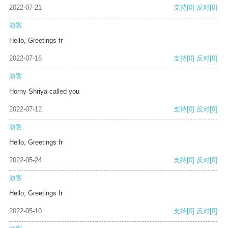
2022-07-21
支持
[0]
反对
[0]
游客
Hello, Greetings fr
2022-07-16
支持
[0]
反对
[0]
游客
Horny Shriya called you
2022-07-12
支持
[0]
反对
[0]
游客
Hello, Greetings fr
2022-05-24
支持
[0]
反对
[0]
游客
Hello, Greetings fr
2022-05-10
支持
[0]
反对
[0]