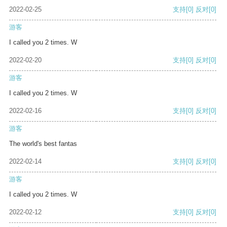
2022-02-25
支持
[0]
反对
[0]
游客
I called you 2 times. W
2022-02-20
支持
[0]
反对
[0]
游客
I called you 2 times. W
2022-02-16
支持
[0]
反对
[0]
游客
The world's best fantas
2022-02-14
支持
[0]
反对
[0]
游客
I called you 2 times. W
2022-02-12
支持
[0]
反对
[0]