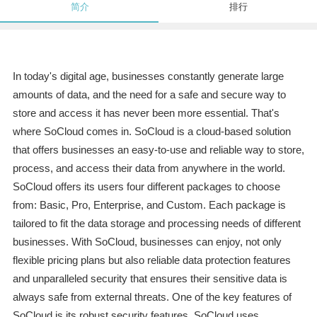
简介
排行
In today's digital age, businesses constantly generate large
amounts of data, and the need for a safe and secure way to
store and access it has never been more essential. That's
where SoCloud comes in. SoCloud is a cloud-based solution
that offers businesses an easy-to-use and reliable way to store,
process, and access their data from anywhere in the world.
SoCloud offers its users four different packages to choose
from: Basic, Pro, Enterprise, and Custom. Each package is
tailored to fit the data storage and processing needs of different
businesses. With SoCloud, businesses can enjoy, not only
flexible pricing plans but also reliable data protection features
and unparalleled security that ensures their sensitive data is
always safe from external threats. One of the key features of
SoCloud is its robust security features. SoCloud uses