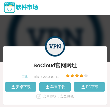
SoCloud官网网址
工具
|
时间：2023-09-11
|
安卓下载
苹果下载
PC下载
安卓市场，安全绿色