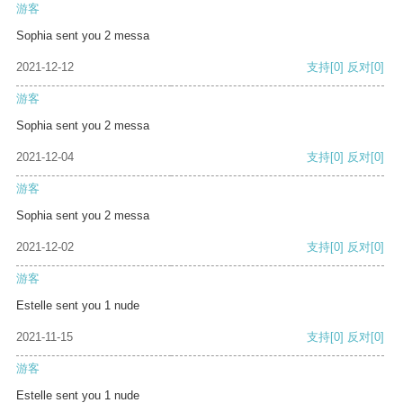
游客
Sophia sent you 2 messa
2021-12-12
支持
[0]
反对
[0]
游客
Sophia sent you 2 messa
2021-12-04
支持
[0]
反对
[0]
游客
Sophia sent you 2 messa
2021-12-02
支持
[0]
反对
[0]
游客
Estelle sent you 1 nude
2021-11-15
支持
[0]
反对
[0]
游客
Estelle sent you 1 nude