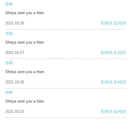
游客
Shriya sent you a frien
2021-10-28
支持
[0]
反对
[0]
游客
Shriya sent you a frien
2021-10-27
支持
[0]
反对
[0]
游客
Shriya sent you a frien
2021-10-26
支持
[0]
反对
[0]
游客
Shriya sent you a frien
2021-10-23
支持
[0]
反对
[0]