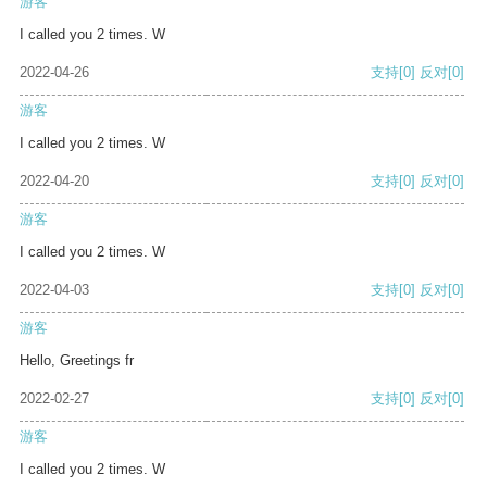
游客
I called you 2 times. W
2022-04-26
支持
[0]
反对
[0]
游客
I called you 2 times. W
2022-04-20
支持
[0]
反对
[0]
游客
I called you 2 times. W
2022-04-03
支持
[0]
反对
[0]
游客
Hello, Greetings fr
2022-02-27
支持
[0]
反对
[0]
游客
I called you 2 times. W