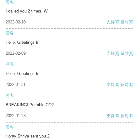
游客
I called you 2 times. W
2022-02-10
支持
[0]
反对
[0]
游客
Hello, Greetings fr
2022-02-09
支持
[0]
反对
[0]
游客
Hello, Greetings fr
2022-01-31
支持
[0]
反对
[0]
游客
BREAKING! Portable CO2
2022-01-28
支持
[0]
反对
[0]
游客
Horny Shriya sent you 2