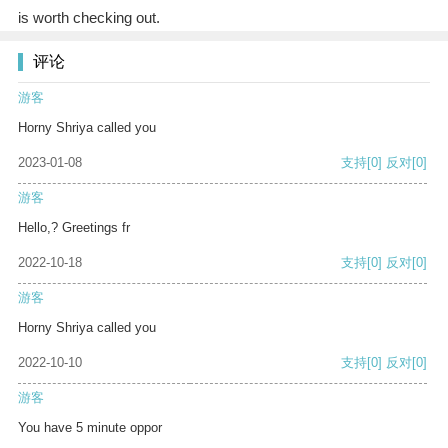
is worth checking out.
评论
游客
Horny Shriya called you
2023-01-08
支持
[0]
反对
[0]
游客
Hello,? Greetings fr
2022-10-18
支持
[0]
反对
[0]
游客
Horny Shriya called you
2022-10-10
支持
[0]
反对
[0]
游客
You have 5 minute oppor