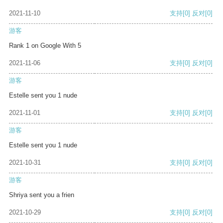
2021-11-10
支持
[0]
反对
[0]
游客
Rank 1 on Google With 5
2021-11-06
支持
[0]
反对
[0]
游客
Estelle sent you 1 nude
2021-11-01
支持
[0]
反对
[0]
游客
Estelle sent you 1 nude
2021-10-31
支持
[0]
反对
[0]
游客
Shriya sent you a frien
2021-10-29
支持
[0]
反对
[0]