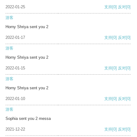
2022-01-25
支持
[0]
反对
[0]
游客
Horny Shriya sent you 2
2022-01-17
支持
[0]
反对
[0]
游客
Horny Shriya sent you 2
2022-01-15
支持
[0]
反对
[0]
游客
Horny Shriya sent you 2
2022-01-10
支持
[0]
反对
[0]
游客
Sophia sent you 2 messa
2021-12-22
支持
[0]
反对
[0]