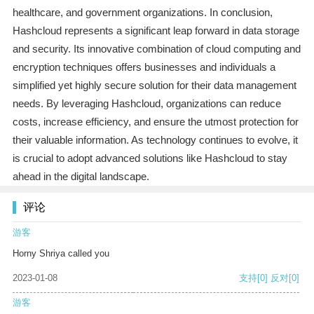
healthcare, and government organizations. In conclusion,
Hashcloud represents a significant leap forward in data storage
and security. Its innovative combination of cloud computing and
encryption techniques offers businesses and individuals a
simplified yet highly secure solution for their data management
needs. By leveraging Hashcloud, organizations can reduce
costs, increase efficiency, and ensure the utmost protection for
their valuable information. As technology continues to evolve, it
is crucial to adopt advanced solutions like Hashcloud to stay
ahead in the digital landscape.
评论
游客
Horny Shriya called you
2023-01-08
支持
[0]
反对
[0]
游客