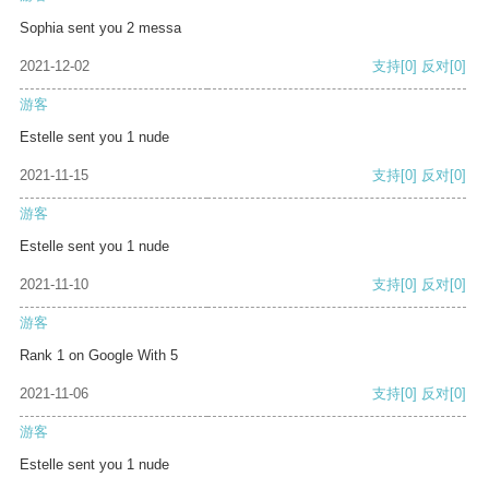
Sophia sent you 2 messa
2021-12-02
支持
[0]
反对
[0]
游客
Estelle sent you 1 nude
2021-11-15
支持
[0]
反对
[0]
游客
Estelle sent you 1 nude
2021-11-10
支持
[0]
反对
[0]
游客
Rank 1 on Google With 5
2021-11-06
支持
[0]
反对
[0]
游客
Estelle sent you 1 nude