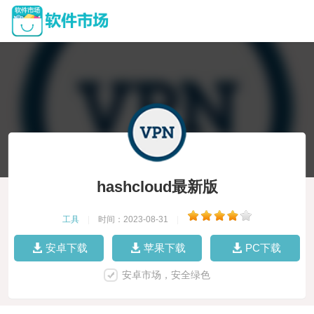
hashcloud最新版
工具
|
时间：2023-08-31
|
安卓下载
苹果下载
PC下载
安卓市场，安全绿色