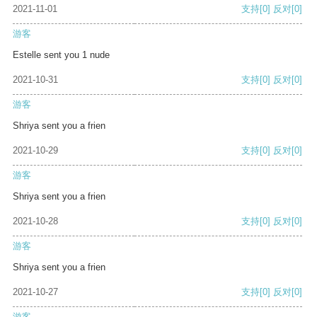
2021-11-01
支持
[0]
反对
[0]
游客
Estelle sent you 1 nude
2021-10-31
支持
[0]
反对
[0]
游客
Shriya sent you a frien
2021-10-29
支持
[0]
反对
[0]
游客
Shriya sent you a frien
2021-10-28
支持
[0]
反对
[0]
游客
Shriya sent you a frien
2021-10-27
支持
[0]
反对
[0]
游客