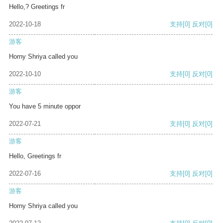
Hello,? Greetings fr
2022-10-18
支持
[0]
反对
[0]
游客
Horny Shriya called you
2022-10-10
支持
[0]
反对
[0]
游客
You have 5 minute oppor
2022-07-21
支持
[0]
反对
[0]
游客
Hello, Greetings fr
2022-07-16
支持
[0]
反对
[0]
游客
Horny Shriya called you