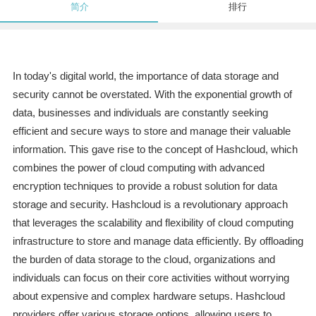
简介
排行
In today's digital world, the importance of data storage and
security cannot be overstated. With the exponential growth of
data, businesses and individuals are constantly seeking
efficient and secure ways to store and manage their valuable
information. This gave rise to the concept of Hashcloud, which
combines the power of cloud computing with advanced
encryption techniques to provide a robust solution for data
storage and security. Hashcloud is a revolutionary approach
that leverages the scalability and flexibility of cloud computing
infrastructure to store and manage data efficiently. By offloading
the burden of data storage to the cloud, organizations and
individuals can focus on their core activities without worrying
about expensive and complex hardware setups. Hashcloud
providers offer various storage options, allowing users to