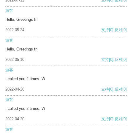
2022-07-12
支持
[0]
反对
[0]
游客
Hello, Greetings fr
2022-05-24
支持
[0]
反对
[0]
游客
Hello, Greetings fr
2022-05-10
支持
[0]
反对
[0]
游客
I called you 2 times. W
2022-04-26
支持
[0]
反对
[0]
游客
I called you 2 times. W
2022-04-20
支持
[0]
反对
[0]
游客