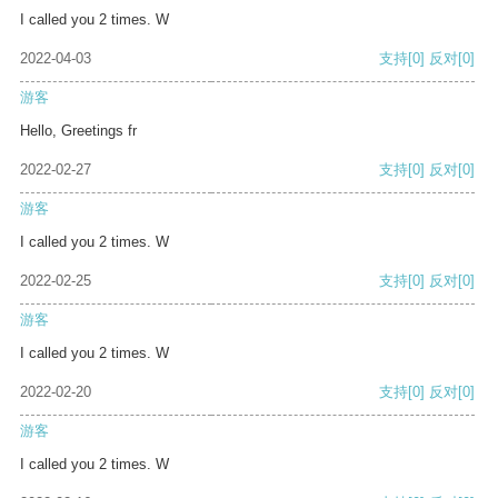
I called you 2 times. W
2022-04-03
支持
[0]
反对
[0]
游客
Hello, Greetings fr
2022-02-27
支持
[0]
反对
[0]
游客
I called you 2 times. W
2022-02-25
支持
[0]
反对
[0]
游客
I called you 2 times. W
2022-02-20
支持
[0]
反对
[0]
游客
I called you 2 times. W