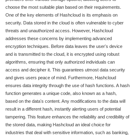
choose the most suitable plan based on their requirements.
One of the key elements of Hashcloud is its emphasis on
security. Data stored in the cloud is often vulnerable to cyber
threats and unauthorized access. However, Hashcloud
addresses these concerns by implementing advanced
encryption techniques. Before data leaves the user's device
and is transmitted to the cloud, it is encrypted using robust
algorithms, ensuring that only authorized individuals can
access and decipher it. This guarantees utmost data security
and gives users peace of mind. Furthermore, Hashcloud
ensures data integrity through the use of hash functions. A hash
function generates a unique code, also known as a hash,
based on the data's content. Any modifications to the data will
result in a different hash, instantly alerting users of potential
tampering. This feature enhances the reliability and credibility of
the stored data, making Hashcloud an ideal choice for
industries that deal with sensitive information, such as banking,