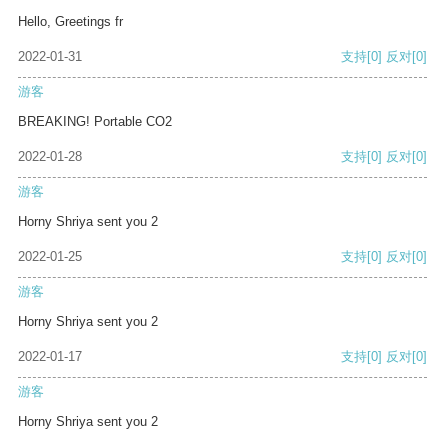
Hello, Greetings fr
2022-01-31
支持
[0]
反对
[0]
游客
BREAKING! Portable CO2
2022-01-28
支持
[0]
反对
[0]
游客
Horny Shriya sent you 2
2022-01-25
支持
[0]
反对
[0]
游客
Horny Shriya sent you 2
2022-01-17
支持
[0]
反对
[0]
游客
Horny Shriya sent you 2