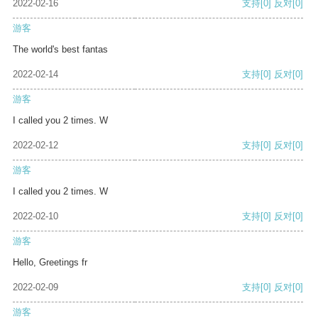
2022-02-16
支持
[0]
反对
[0]
游客
The world's best fantas
2022-02-14
支持
[0]
反对
[0]
游客
I called you 2 times. W
2022-02-12
支持
[0]
反对
[0]
游客
I called you 2 times. W
2022-02-10
支持
[0]
反对
[0]
游客
Hello, Greetings fr
2022-02-09
支持
[0]
反对
[0]
游客