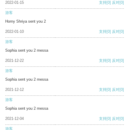
2022-01-15
支持
[0]
反对
[0]
游客
Horny Shriya sent you 2
2022-01-10
支持
[0]
反对
[0]
游客
Sophia sent you 2 messa
2021-12-22
支持
[0]
反对
[0]
游客
Sophia sent you 2 messa
2021-12-12
支持
[0]
反对
[0]
游客
Sophia sent you 2 messa
2021-12-04
支持
[0]
反对
[0]
游客